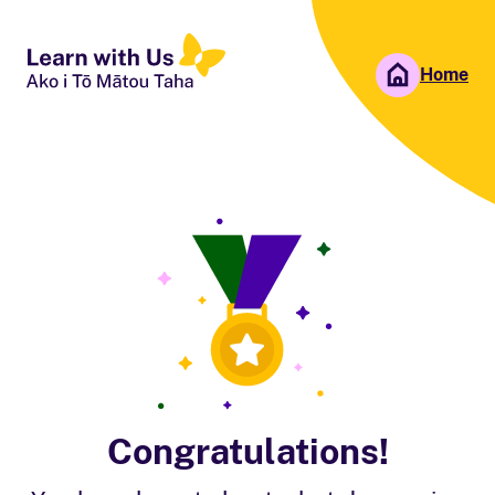
Home
People First NZ
Ngā Tāngata Tuatahi
Congratulations!