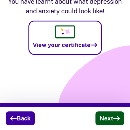
You have learnt about what depression
and anxiety could look like!
View your certificate
Activity progress:
Depression & Anxiety acti
Back
Next