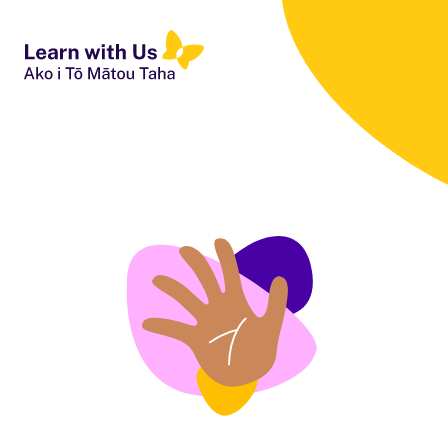
People First NZ
Ngā Tāngata Tuatahi