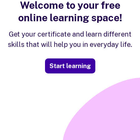
Welcome to your free
online learning space!
Get your certificate and learn different
skills that will help you in everyday life.
Start learning