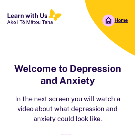
Home
People First NZ
Ngā Tāngata Tuatahi
Welcome to Depression
and Anxiety
In the next screen you will watch a
video about what depression and
anxiety could look like.