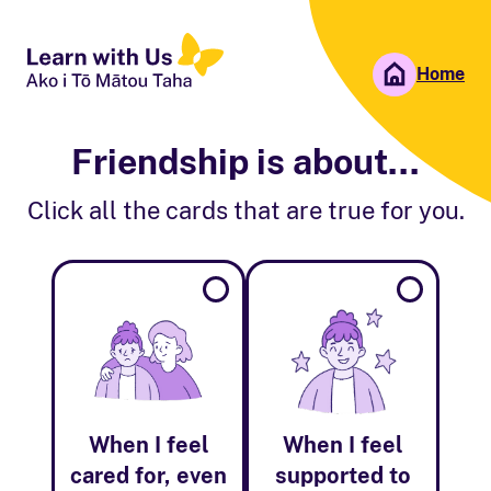
Home
People First NZ
Ngā Tāngata Tuatahi
Friendship is about...
Click all the cards that are true for you.
When I feel
When I feel
cared for, even
supported to