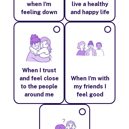
when I'm
live a healthy
feeling down
and happy life
When I trust
and feel close
When I'm with
to the people
my friends I
around me
feel good