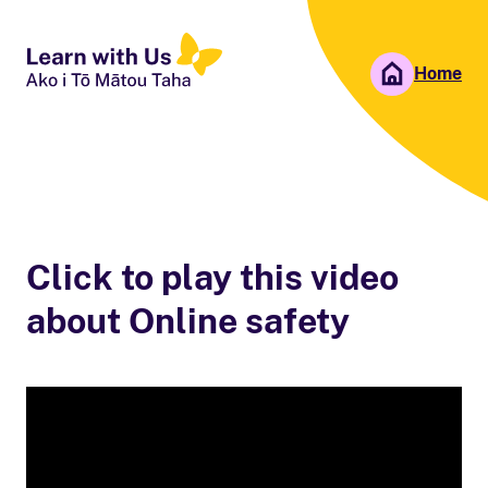
Home
People First NZ
Ngā Tāngata Tuatahi
Click to play this video
about Online safety